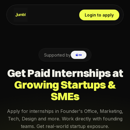
Login to apply
Supported by
Get Paid Internships at
Growing Startups &
SMEs
Apply for internships in Founder's Office, Marketing,
Tech, Design and more. Work directly with founding
teams. Get real-world startup exposure.