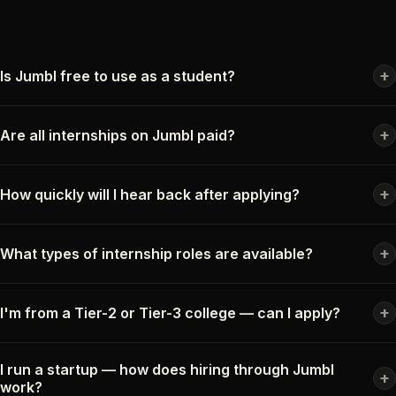
+
Is Jumbl free to use as a student?
+
Are all internships on Jumbl paid?
+
How quickly will I hear back after applying?
+
What types of internship roles are available?
+
I'm from a Tier-2 or Tier-3 college — can I apply?
I run a startup — how does hiring through Jumbl
+
work?