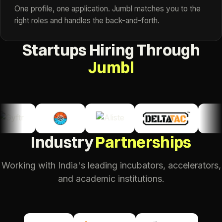
One profile, one application. Jumbl matches you to the
right roles and handles the back-and-forth.
Startups Hiring Through
Jumbl
Industry
Partnerships
Working with India's leading incubators, accelerators,
and academic institutions.