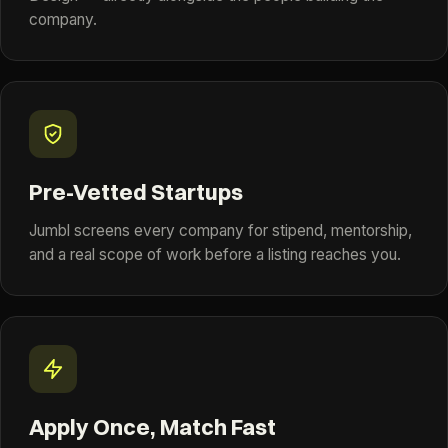
company.
Pre-Vetted Startups
Jumbl screens every company for stipend, mentorship,
and a real scope of work before a listing reaches you.
Apply Once, Match Fast