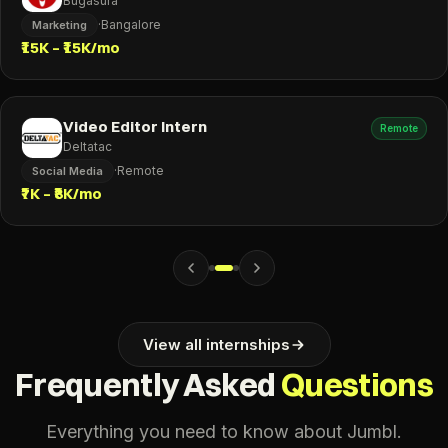
Bugasura
·
Bangalore
Marketing
₹15K – ₹15K/mo
Video Editor Intern
Remote
Deltatac
·
Remote
Social Media
₹7K – ₹8K/mo
View all internships
Frequently Asked
Questions
Everything you need to know about Jumbl.