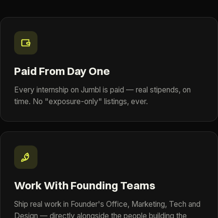
Paid From Day One
Every internship on Jumbl is paid — real stipends, on
time. No "exposure-only" listings, ever.
Work With Founding Teams
Ship real work in Founder's Office, Marketing, Tech and
Design — directly alongside the people building the