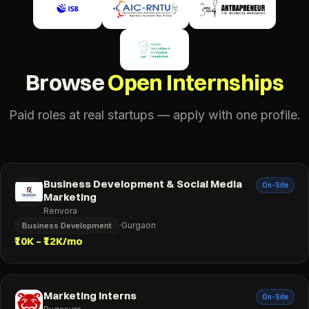
Browse
Open Internships
Paid roles at real startups — apply with one profile.
Business Development & Social Media
On-Site
Marketing
Renvora
·
Gurgaon
Business Development
₹10K – ₹12K/mo
Marketing Interns
On-Site