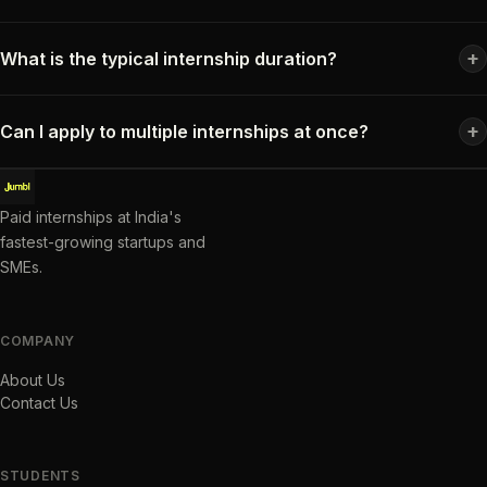
+
What is the typical internship duration?
+
Can I apply to multiple internships at once?
Paid internships at India's
fastest-growing startups and
SMEs.
COMPANY
About Us
Contact Us
STUDENTS