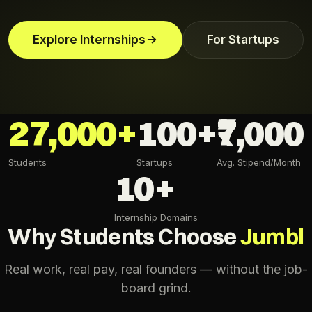
Explore Internships
For Startups
27,000+
100+
₹7,000
Students
Startups
Avg. Stipend/Month
10+
Internship Domains
Why Students Choose
Jumbl
Real work, real pay, real founders — without the job-
board grind.