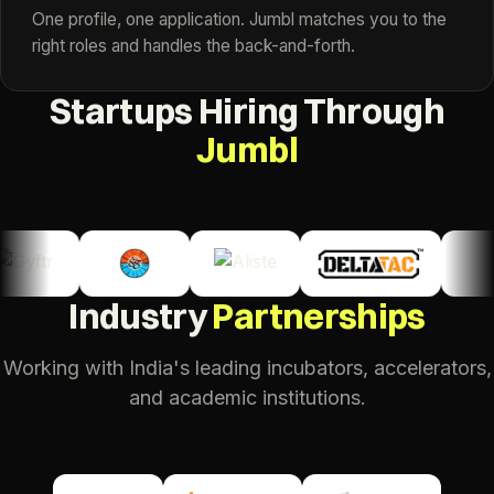
One profile, one application. Jumbl matches you to the
right roles and handles the back-and-forth.
Startups Hiring Through
Jumbl
Industry
Partnerships
Working with India's leading incubators, accelerators,
and academic institutions.