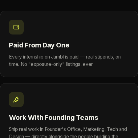
Paid From Day One
Every internship on Jumbl is paid — real stipends, on
time. No "exposure-only" listings, ever.
Work With Founding Teams
Ship real work in Founder's Office, Marketing, Tech and
Design — directly alongside the people building the