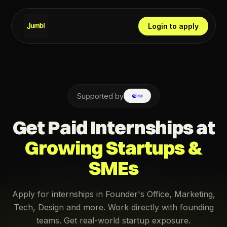
Login to apply
Supported by
Get Paid Internships at
Growing Startups &
SMEs
Apply for internships in Founder's Office, Marketing,
Tech, Design and more. Work directly with founding
teams. Get real-world startup exposure.