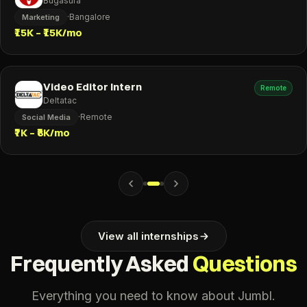
Bugasura
·
Bangalore
Marketing
₹15K – ₹15K/mo
Video Editor Intern
Remote
Deltatac
·
Remote
Social Media
₹7K – ₹8K/mo
View all internships
Frequently Asked
Questions
Everything you need to know about Jumbl.