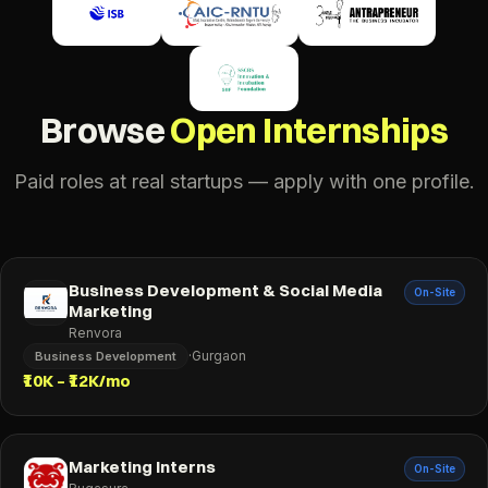
Browse
Open Internships
Paid roles at real startups — apply with one profile.
Business Development & Social Media
On-Site
Marketing
Renvora
·
Gurgaon
Business Development
₹10K – ₹12K/mo
Marketing Interns
On-Site