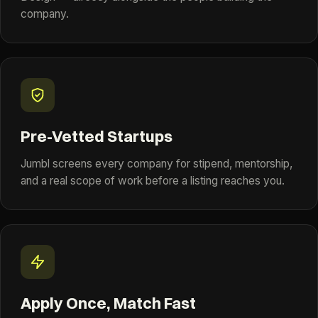
company.
Pre-Vetted Startups
Jumbl screens every company for stipend, mentorship,
and a real scope of work before a listing reaches you.
Apply Once, Match Fast