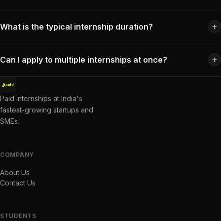
+
What is the typical internship duration?
+
Can I apply to multiple internships at once?
Paid internships at India's
fastest-growing startups and
SMEs.
COMPANY
About Us
Contact Us
STUDENTS