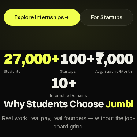
Explore Internships
For Startups
27,000+
100+
₹7,000
Students
Startups
Avg. Stipend/Month
10+
Internship Domains
Why Students Choose
Jumbl
Real work, real pay, real founders — without the job-
board grind.