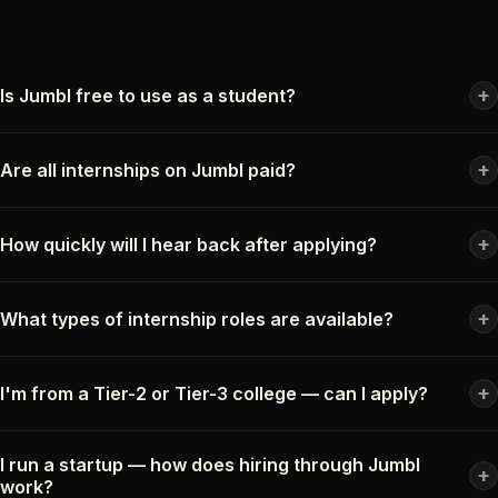
+
Is Jumbl free to use as a student?
+
Are all internships on Jumbl paid?
+
How quickly will I hear back after applying?
+
What types of internship roles are available?
+
I'm from a Tier-2 or Tier-3 college — can I apply?
I run a startup — how does hiring through Jumbl
+
work?